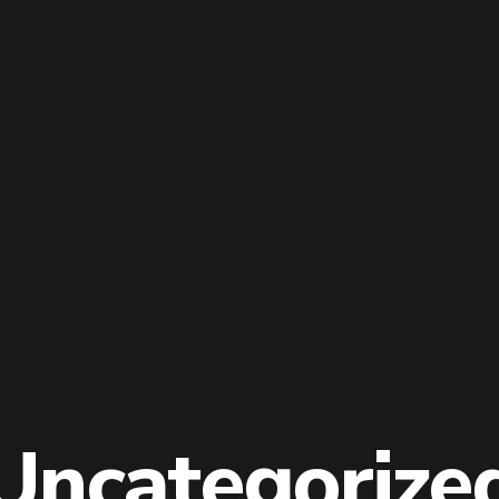
Uncategorize