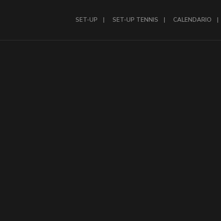
SET-UP
SET-UP TENNIS
CALENDARIO