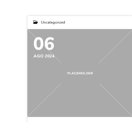
Uncategorized
06
AGO 2024