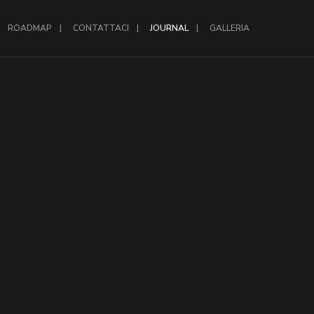
ROADMAP
CONTATTACI
JOURNAL
GALLERIA