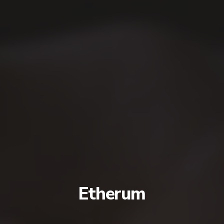
Etherum